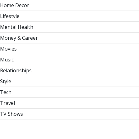
Home Decor
Lifestyle
Mental Health
Money & Career
Movies
Music
Relationships
Style
Tech
Travel
TV Shows