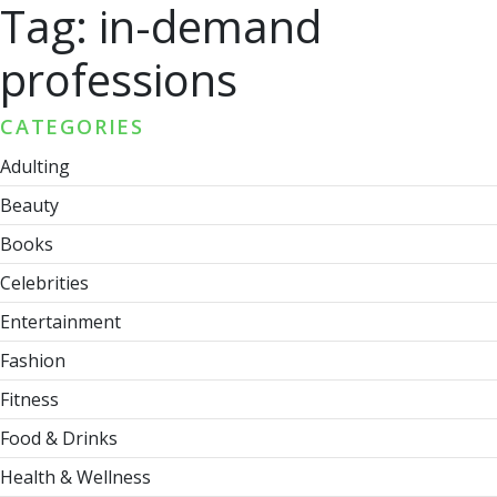
Tag:
in-demand
professions
CATEGORIES
Adulting
Beauty
Books
Celebrities
Entertainment
Fashion
Fitness
Food & Drinks
Health & Wellness