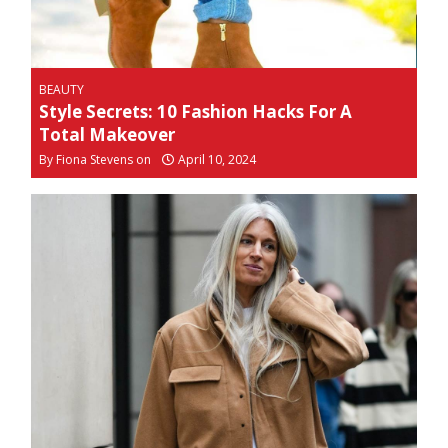
BEAUTY
Style Secrets: 10 Fashion Hacks For A
Total Makeover
By
Fiona Stevens on
April 10, 2024