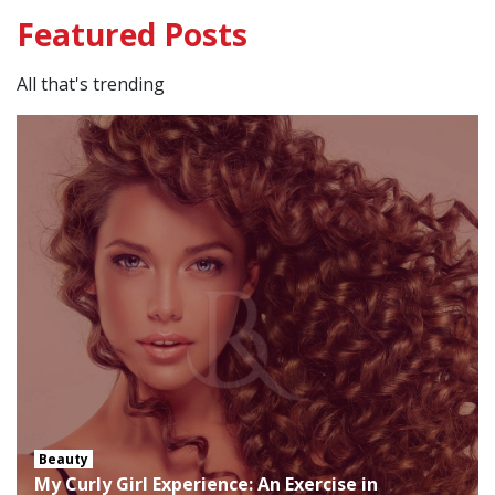
Featured Posts
All that's trending
Beauty
My Curly Girl Experience: An Exercise in