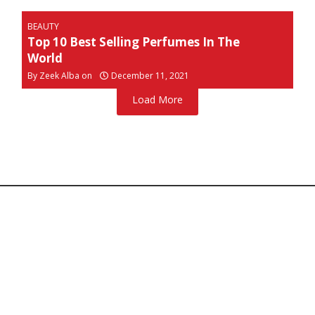
BEAUTY
Top 10 Best Selling Perfumes In The
World
By
Zeek Alba on
December 11, 2021
Load More
Home
About Us
Contact Us
Copyright © 2026 Ravebytes.com
Disclaimer:
Our use of the images on this website is not
intended to infringe upon any copyrights, and we make
no claims of ownership. If you believe any content
violates copyright, please contact us for prompt removal