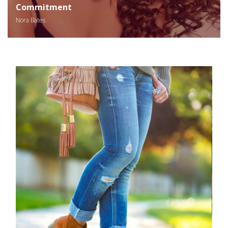
Commitment
Nora Bates