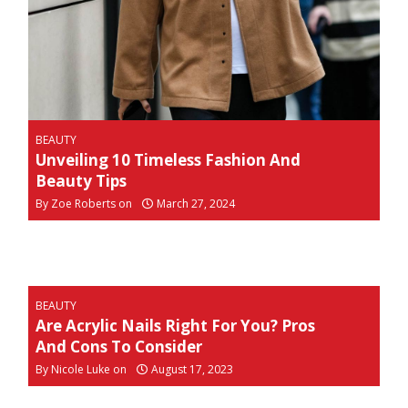
BEAUTY
Unveiling 10 Timeless Fashion And
Beauty Tips
By
Zoe Roberts on
March 27, 2024
BEAUTY
Are Acrylic Nails Right For You? Pros
And Cons To Consider
By
Nicole Luke on
August 17, 2023