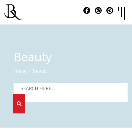
Beauty
Home
Beauty