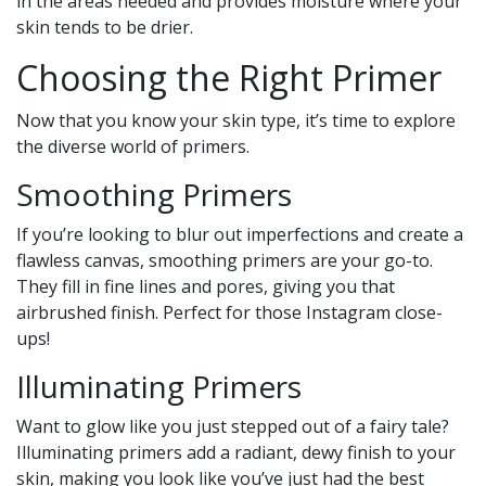
in the areas needed and provides moisture where your
skin tends to be drier.
Choosing the Right Primer
Now that you know your skin type, it’s time to explore
the diverse world of primers.
Smoothing Primers
If you’re looking to blur out imperfections and create a
flawless canvas, smoothing primers are your go-to.
They fill in fine lines and pores, giving you that
airbrushed finish. Perfect for those Instagram close-
ups!
Illuminating Primers
Want to glow like you just stepped out of a fairy tale?
Illuminating primers add a radiant, dewy finish to your
skin, making you look like you’ve just had the best