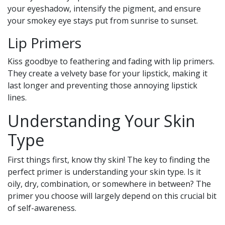
your eyeshadow, intensify the pigment, and ensure
your smokey eye stays put from sunrise to sunset.
Lip Primers
Kiss goodbye to feathering and fading with lip primers.
They create a velvety base for your lipstick, making it
last longer and preventing those annoying lipstick
lines.
Understanding Your Skin
Type
First things first, know thy skin! The key to finding the
perfect primer is understanding your skin type. Is it
oily, dry, combination, or somewhere in between? The
primer you choose will largely depend on this crucial bit
of self-awareness.