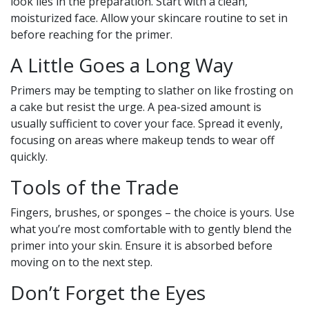
look lies in the preparation. Start with a clean,
moisturized face. Allow your skincare routine to set in
before reaching for the primer.
A Little Goes a Long Way
Primers may be tempting to slather on like frosting on
a cake but resist the urge. A pea-sized amount is
usually sufficient to cover your face. Spread it evenly,
focusing on areas where makeup tends to wear off
quickly.
Tools of the Trade
Fingers, brushes, or sponges – the choice is yours. Use
what you’re most comfortable with to gently blend the
primer into your skin. Ensure it is absorbed before
moving on to the next step.
Don’t Forget the Eyes