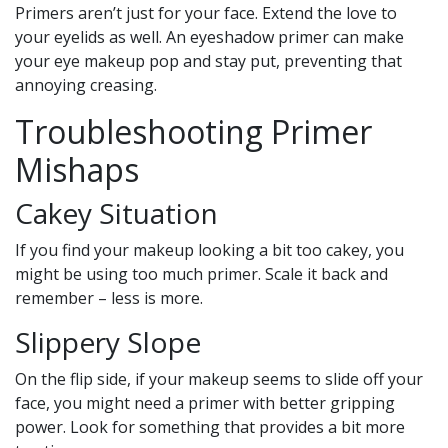
Primers aren’t just for your face. Extend the love to
your eyelids as well. An eyeshadow primer can make
your eye makeup pop and stay put, preventing that
annoying creasing.
Troubleshooting Primer
Mishaps
Cakey Situation
If you find your makeup looking a bit too cakey, you
might be using too much primer. Scale it back and
remember – less is more.
Slippery Slope
On the flip side, if your makeup seems to slide off your
face, you might need a primer with better gripping
power. Look for something that provides a bit more