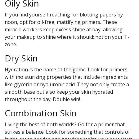
Oily Skin
If you find yourself reaching for blotting papers by
noon, opt for oil-free, mattifying primers. These
miracle workers keep excess shine at bay, allowing
your makeup to shine where it should; not on your T-
zone.
Dry Skin
Hydration is the name of the game. Look for primers
with moisturizing properties that include ingredients
like glycerin or hyaluronic acid. They not only create a
smooth base but also keep your skin hydrated
throughout the day. Double win!
Combination Skin
Living the best of both worlds? Go for a primer that
strikes a balance. Look for something that controls oil