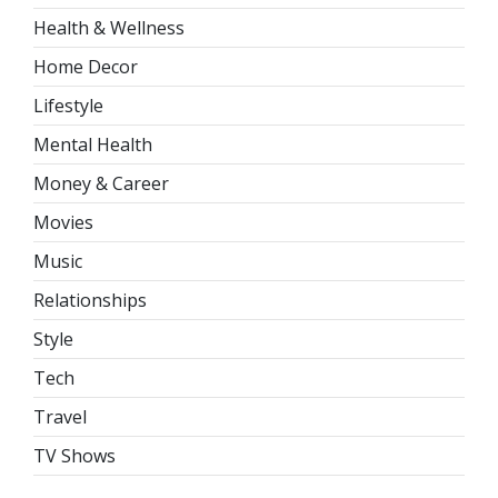
Health & Wellness
Home Decor
Lifestyle
Mental Health
Money & Career
Movies
Music
Relationships
Style
Tech
Travel
TV Shows