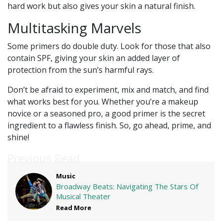
hard work but also gives your skin a natural finish.
Multitasking Marvels
Some primers do double duty. Look for those that also
contain SPF, giving your skin an added layer of
protection from the sun’s harmful rays.
Don’t be afraid to experiment, mix and match, and find
what works best for you. Whether you’re a makeup
novice or a seasoned pro, a good primer is the secret
ingredient to a flawless finish. So, go ahead, prime, and
shine!
Previous Read
Music
Broadway Beats: Navigating The Stars Of
Musical Theater
Read More