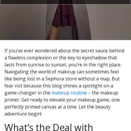
If you’ve ever wondered about the secret sauce behind
a flawless complexion or the key to eyeshadow that
lasts from sunrise to sunset, you’re in the right place.
Navigating the world of makeup can sometimes feel
like being lost in a Sephora store without a map. But
fear not because this blog shines a spotlight on a
game-changer in the
makeup routine
– the makeup
primer. Get ready to elevate your makeup game, one
perfectly primed canvas at a time. Let the beauty
adventure begin!
What’s the Deal with