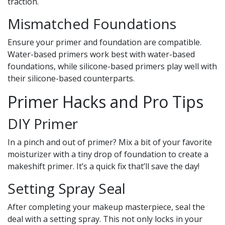
traction.
Mismatched Foundations
Ensure your primer and foundation are compatible.
Water-based primers work best with water-based
foundations, while silicone-based primers play well with
their silicone-based counterparts.
Primer Hacks and Pro Tips
DIY Primer
In a pinch and out of primer? Mix a bit of your favorite
moisturizer with a tiny drop of foundation to create a
makeshift primer. It’s a quick fix that’ll save the day!
Setting Spray Seal
After completing your makeup masterpiece, seal the
deal with a setting spray. This not only locks in your