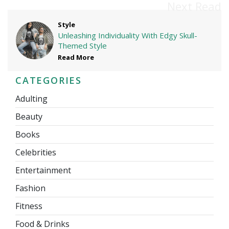
Next Read
Style
Unleashing Individuality With Edgy Skull-
Themed Style
Read More
CATEGORIES
Adulting
Beauty
Books
Celebrities
Entertainment
Fashion
Fitness
Food & Drinks