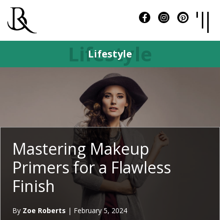
Lifestyle
Lifestyle
Mastering Makeup
Primers for a Flawless
Finish
By
Zoe Roberts
|
February 5, 2024