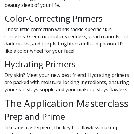
beauty sleep of your life.
Color-Correcting Primers
These little correction wands tackle specific skin
concerns. Green neutralizes redness, peach cancels out
dark circles, and purple brightens dull complexion. It’s
like a color wheel for your face!
Hydrating Primers
Dry skin? Meet your new best friend. Hydrating primers
are packed with moisture-locking ingredients, ensuring
your skin stays supple and your makeup stays flawless.
The Application Masterclass
Prep and Prime
Like any masterpiece, the key to a flawless makeup