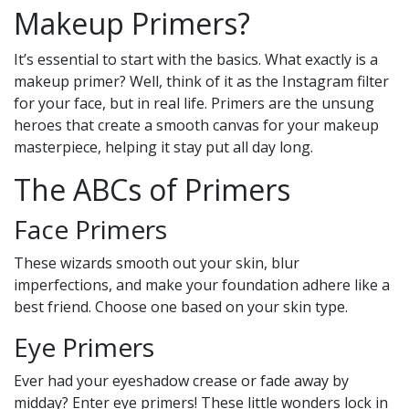
Makeup Primers?
It’s essential to start with the basics. What exactly is a
makeup primer? Well, think of it as the Instagram filter
for your face, but in real life. Primers are the unsung
heroes that create a smooth canvas for your makeup
masterpiece, helping it stay put all day long.
The ABCs of Primers
Face Primers
These wizards smooth out your skin, blur
imperfections, and make your foundation adhere like a
best friend. Choose one based on your skin type.
Eye Primers
Ever had your eyeshadow crease or fade away by
midday? Enter eye primers! These little wonders lock in