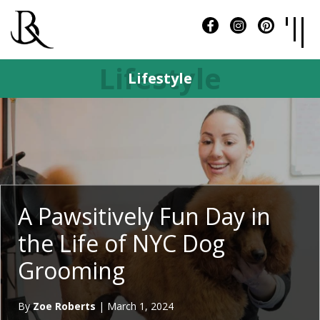
Lifestyle
Lifestyle
A Pawsitively Fun Day in
the Life of NYC Dog
Grooming
By
Zoe Roberts
|
March 1, 2024