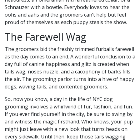
Schnauzer with a bowtie. Everybody loves to hear the
oohs and aahs and the groomers can’t help but feel
proud of themselves as each puppy steals the show.
The Farewell Wag
The groomers bid the freshly trimmed furballs farewell
as the day comes to an end. A wonderful conclusion to a
day full of canine happiness and glitz is created when
tails wag, noses nuzzle, and a cacophony of barks fills
the air. The grooming parlor turns into a hive of happy
dogs, waving tails, and contented groomers.
So, now you know, a day in the life of NYC dog
grooming involves a whirlwind of fur, fashion, and fun.
If you ever find yourself in the city, be sure to swing by
and witness the magic firsthand. Who knows, your pup
might just leave with a new look that turns heads on
every sidewalk. Until then, keep those tails wagging