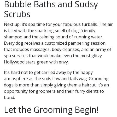
Bubble Baths and Sudsy
Scrubs
Next up, it’s spa time for your fabulous furballs. The air
is filled with the sparkling smell of dog-friendly
shampoo and the calming sound of running water.
Every dog receives a customized pampering session
that includes massages, body cleanses, and an array of
spa services that would make even the most glitzy
Hollywood stars green with envy.
It’s hard not to get carried away by the happy
atmosphere as the suds flow and tails wag. Grooming
dogs is more than simply giving them a haircut; it’s an
opportunity for groomers and their furry clients to
bond.
Let the Grooming Begin!