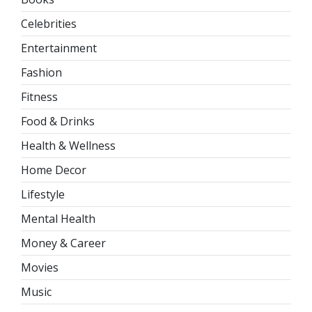
Celebrities
Entertainment
Fashion
Fitness
Food & Drinks
Health & Wellness
Home Decor
Lifestyle
Mental Health
Money & Career
Movies
Music