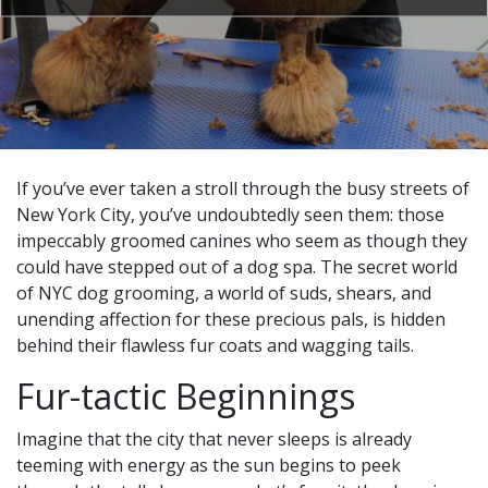
If you’ve ever taken a stroll through the busy streets of
New York City, you’ve undoubtedly seen them: those
impeccably groomed canines who seem as though they
could have stepped out of a dog spa. The secret world
of NYC dog grooming, a world of suds, shears, and
unending affection for these precious pals, is hidden
behind their flawless fur coats and wagging tails.
Fur-tactic Beginnings
Imagine that the city that never sleeps is already
teeming with energy as the sun begins to peek