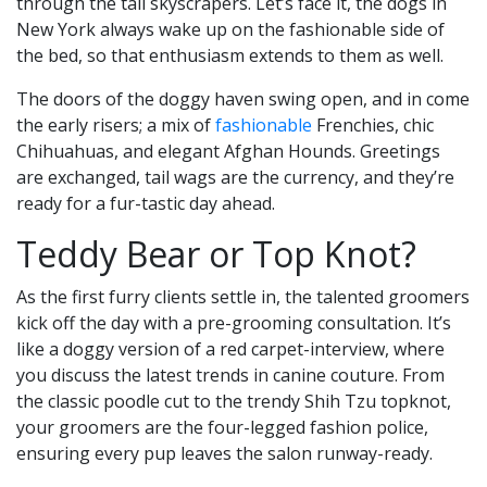
through the tall skyscrapers. Let’s face it, the dogs in
New York always wake up on the fashionable side of
the bed, so that enthusiasm extends to them as well.
The doors of the doggy haven swing open, and in come
the early risers; a mix of
fashionable
Frenchies, chic
Chihuahuas, and elegant Afghan Hounds. Greetings
are exchanged, tail wags are the currency, and they’re
ready for a fur-tastic day ahead.
Teddy Bear or Top Knot?
As the first furry clients settle in, the talented groomers
kick off the day with a pre-grooming consultation. It’s
like a doggy version of a red carpet-interview, where
you discuss the latest trends in canine couture. From
the classic poodle cut to the trendy Shih Tzu topknot,
your groomers are the four-legged fashion police,
ensuring every pup leaves the salon runway-ready.