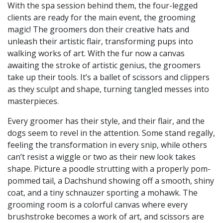
With the spa session behind them, the four-legged
clients are ready for the main event, the grooming
magic! The groomers don their creative hats and
unleash their artistic flair, transforming pups into
walking works of art. With the fur now a canvas
awaiting the stroke of artistic genius, the groomers
take up their tools. It’s a ballet of scissors and clippers
as they sculpt and shape, turning tangled messes into
masterpieces.
Every groomer has their style, and their flair, and the
dogs seem to revel in the attention. Some stand regally,
feeling the transformation in every snip, while others
can’t resist a wiggle or two as their new look takes
shape. Picture a poodle strutting with a properly pom-
pommed tail, a Dachshund showing off a smooth, shiny
coat, and a tiny schnauzer sporting a mohawk. The
grooming room is a colorful canvas where every
brushstroke becomes a work of art, and scissors are