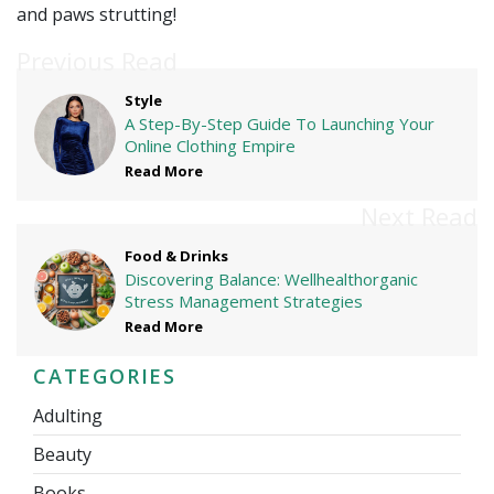
and paws strutting!
Previous Read
Style
A Step-By-Step Guide To Launching Your
Online Clothing Empire
Read More
Next Read
Food & Drinks
Discovering Balance: Wellhealthorganic
Stress Management Strategies
Read More
CATEGORIES
Adulting
Beauty
Books