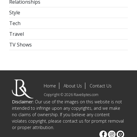
Relationships
Style
Tech
Travel
TV Shows
Home
About Us
Contact Us
Copyright © 2026 Ravebytes.com
Disclaimer:
Our use of the images on this website is not
intended to infringe upon any copyrights, and we make
no claims of ownership. If you believe any content
violates copyright, please contact us for prompt removal
or proper attribution.