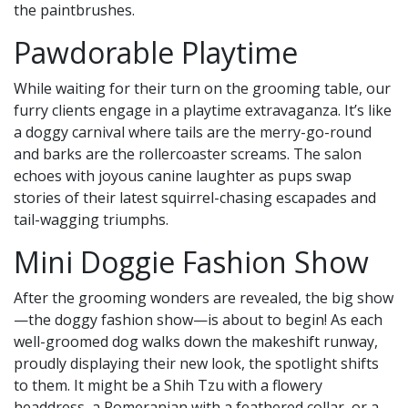
the paintbrushes.
Pawdorable Playtime
While waiting for their turn on the grooming table, our
furry clients engage in a playtime extravaganza. It’s like
a doggy carnival where tails are the merry-go-round
and barks are the rollercoaster screams. The salon
echoes with joyous canine laughter as pups swap
stories of their latest squirrel-chasing escapades and
tail-wagging triumphs.
Mini Doggie Fashion Show
After the grooming wonders are revealed, the big show
—the doggy fashion show—is about to begin! As each
well-groomed dog walks down the makeshift runway,
proudly displaying their new look, the spotlight shifts
to them. It might be a Shih Tzu with a flowery
headdress, a Pomeranian with a feathered collar, or a