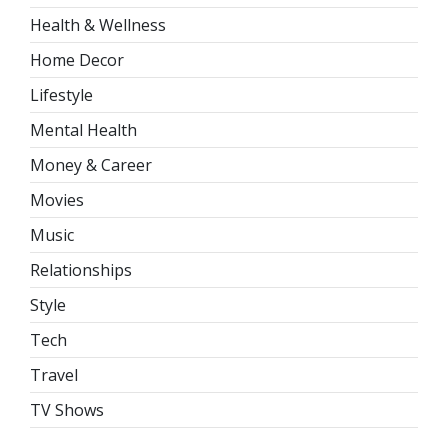
Health & Wellness
Home Decor
Lifestyle
Mental Health
Money & Career
Movies
Music
Relationships
Style
Tech
Travel
TV Shows