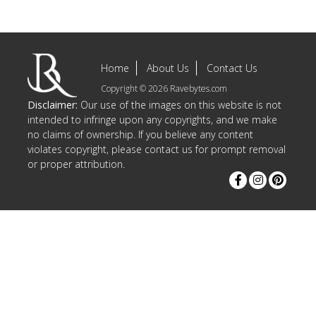
Home
About Us
Contact Us
Copyright © 2026 Ravebytes.com
Disclaimer:
Our use of the images on this website is not
intended to infringe upon any copyrights, and we make
no claims of ownership. If you believe any content
violates copyright, please contact us for prompt removal
or proper attribution.