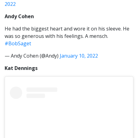
2022
Andy Cohen
He had the biggest heart and wore it on his sleeve. He
was so generous with his feelings. A mensch.
#BobSaget
— Andy Cohen (@Andy)
January 10, 2022
Kat Dennings