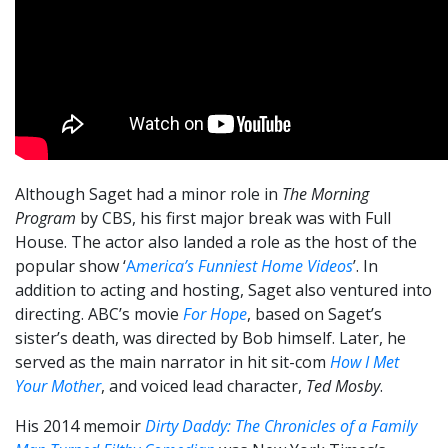
Although Saget had a minor role in
The Morning
Program
by CBS, his first major break was with Full
House. The actor also landed a role as the host of the
popular show ‘
A
merica’s Funniest Home Videos
’. In
addition to acting and hosting, Saget also ventured into
directing. ABC’s movie
For Hope
, based on Saget’s
sister’s death, was directed by Bob himself. Later, he
served as the main narrator in hit sit-com
How I Met
Your Mother
, and voiced lead character,
Ted Mosby
.
His 2014 memoir
Dirty Daddy: The Chronicles of a Family