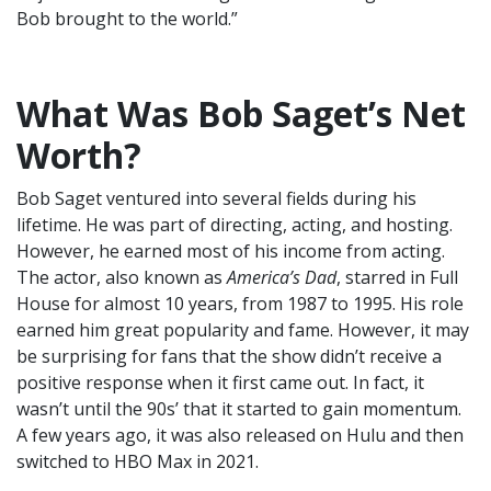
Bob brought to the world.”
What Was Bob Saget’s Net
Worth?
Bob Saget ventured into several fields during his
lifetime. He was part of directing, acting, and hosting.
However, he earned most of his income from acting.
The actor, also known as
America’s Dad
, starred in Full
House for almost 10 years, from 1987 to 1995. His role
earned him great popularity and fame. However, it may
be surprising for fans that the show didn’t receive a
positive response when it first came out. In fact, it
wasn’t until the 90s’ that it started to gain momentum.
A few years ago, it was also released on Hulu and then
switched to HBO Max in 2021.