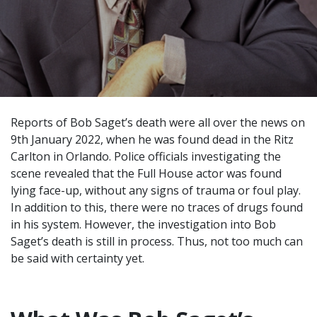
Reports of Bob Saget’s death were all over the news on
9th January 2022, when he was found dead in the Ritz
Carlton in Orlando. Police officials investigating the
scene revealed that the Full House actor was found
lying face-up, without any signs of trauma or foul play.
In addition to this, there were no traces of drugs found
in his system. However, the investigation into Bob
Saget’s death is still in process. Thus, not too much can
be said with certainty yet.