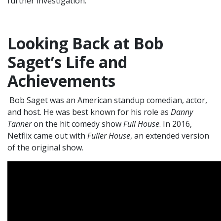
further investigation.
Looking Back at Bob
Saget’s Life and
Achievements
Bob Saget was an American standup comedian, actor,
and host. He was best known for his role as
Danny
Tanner
on the hit comedy show
Full House
. In 2016,
Netflix came out with
Fuller House
, an extended version
of the original show.