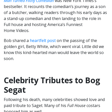
Man Turned Filthy Comedian
was New York Times’s
bestseller. It recounts the comedian’s journey as a son
of a butcher, walking readers through his early days as
a stand-up comedian and then landing to the role in
Full house and hosting America’s Funniest
Home Videos.
Bob shared a
heartfelt post
on the passing of the
golden girl, Betty White, which went viral. Little did we
know this kind-hearted man would leave the world so
soon.
Celebrity Tributes to Bog
Segat
Following his death, many celebrities showed love and
paid tribute to Saget. Many of his
Full House
costars
honored him as well.