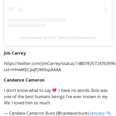
A post shared by John Stamos (@johnstamos)
Jim Carrey
https://twitter.com/JimCarrey/status/14803925724763996
cxt=HHwWjICpqfDMtIspAAAA
Candance Cameron
I don’t know what to say
. I have no words. Bob was
one of the best humans beings I’ve ever known in my
life. I loved him so much.
— Candace Cameron Bure (@candacecbure)
January 10,