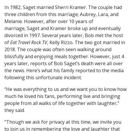
In 1982, Saget married Sherri Kramer. The couple had
three children from this marriage; Aubrey, Lara, and
Melanie. However, after over 10 years of
marriage, Saget and Kramer broke up and eventually
divorced in 1997. Several years later, Bob met the host
of
Eat Travel Rock TV
, Kelly Rizzo. The two got married in
2018. The couple was often seen walking around
blissfully and enjoying meals together. However, just 4
years later, reports of Bob Saget’s death were all over
the news. Here’s what his family reported to the media
following this unfortunate incident.
“He was everything to us and we want you to know how
much he loved his fans, performing live and bringing
people from all walks of life together with laughter,”
they said.
“Though we ask for privacy at this time, we invite you
to join us in remembering the love and laughter that