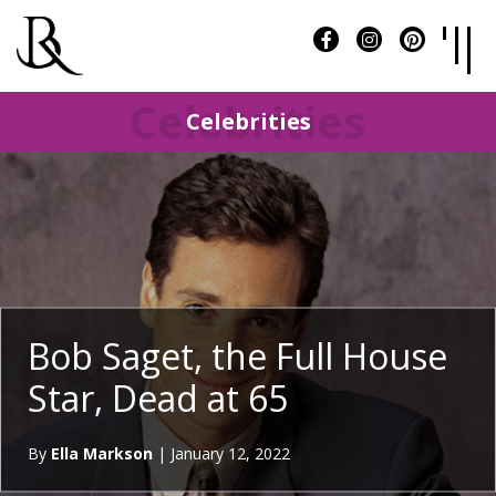
Celebrities
Celebrities
Bob Saget, the Full House
Star, Dead at 65
By
Ella Markson
|
January 12, 2022