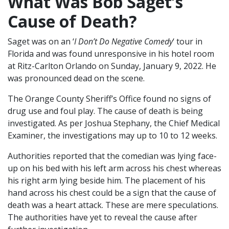
What Was Bob Saget’s
Cause of Death?
Saget was on an ‘
I Don’t Do Negative Comedy
‘ tour in
Florida and was found unresponsive in his hotel room
at Ritz-Carlton Orlando on Sunday, January 9, 2022. He
was pronounced dead on the scene.
The Orange County Sheriff’s Office found no signs of
drug use and foul play. The cause of death is being
investigated. As per Joshua Stephany, the Chief Medical
Examiner, the investigations may up to 10 to 12 weeks.
Authorities reported that the comedian was lying face-
up on his bed with his left arm across his chest whereas
his right arm lying beside him. The placement of his
hand across his chest could be a sign that the cause of
death was a heart attack. These are mere speculations.
The authorities have yet to reveal the cause after