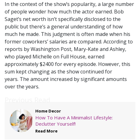
In the context of the show’s popularity, a large number
of people wonder how much the actor earned. Bob
Saget’s net worth isn’t specifically disclosed to the
public but there’s a general understanding of how
much he made. This judgment is often made when his
former coworkers’ salaries are compared. According to
reports by Washington Post, Mary-Kate and Ashley,
who played Michelle on Full House, earned
approximately $2400 for every episode. However, this
sum kept changing as the show continued for
years. The amount increased by significant amounts
over the years.
Previous Read
Home Decor
How To Have A Minimalist Lifestyle:
Declutter Yourself!
Read More