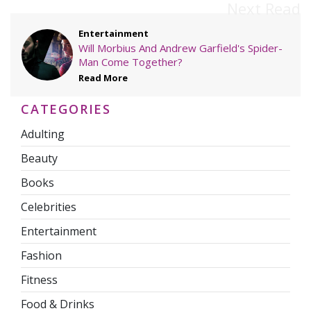
Next Read
Entertainment
Will Morbius And Andrew Garfield's Spider-
Man Come Together?
Read More
CATEGORIES
Adulting
Beauty
Books
Celebrities
Entertainment
Fashion
Fitness
Food & Drinks