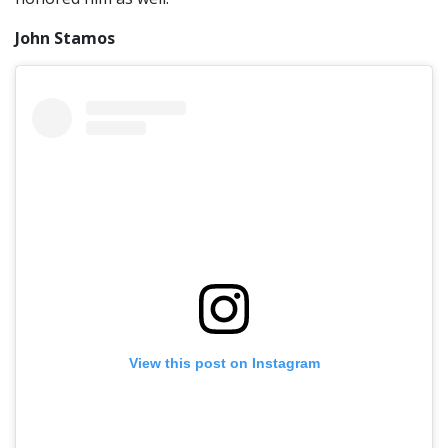
John Stamos
View this post on Instagram