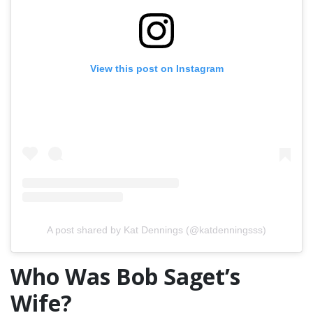
View this post on Instagram
A post shared by Kat Dennings (@katdenningsss)
Who Was Bob Saget’s
Wife?