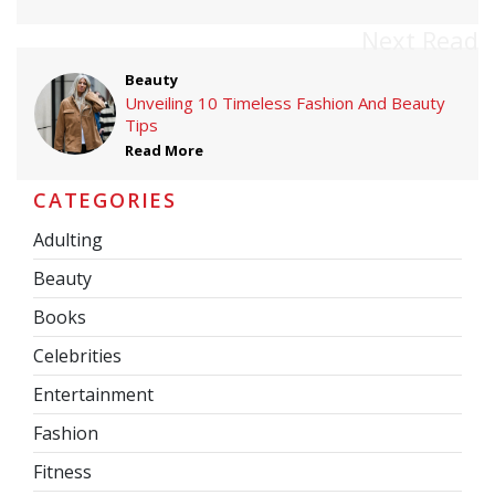
Next Read
Beauty
Unveiling 10 Timeless Fashion And Beauty
Tips
Read More
CATEGORIES
Adulting
Beauty
Books
Celebrities
Entertainment
Fashion
Fitness