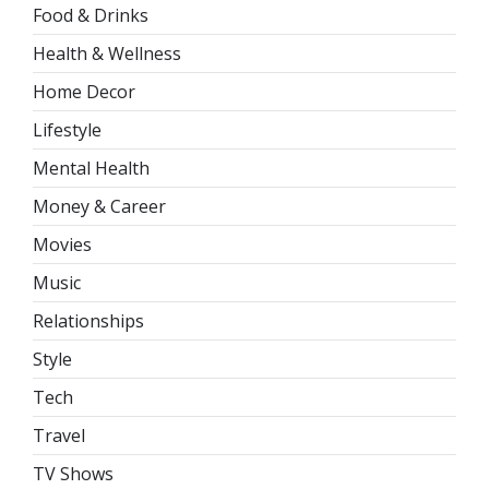
Food & Drinks
Health & Wellness
Home Decor
Lifestyle
Mental Health
Money & Career
Movies
Music
Relationships
Style
Tech
Travel
TV Shows