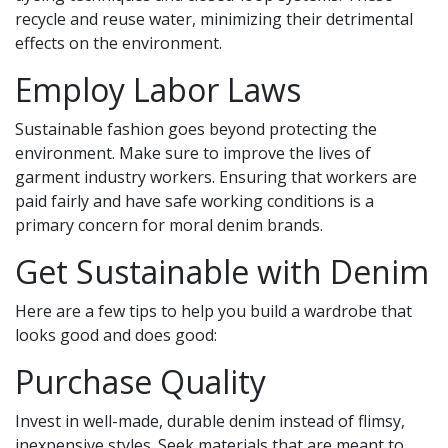
recycle and reuse water, minimizing their detrimental
effects on the environment.
Employ Labor Laws
Sustainable fashion goes beyond protecting the
environment. Make sure to improve the lives of
garment industry workers. Ensuring that workers are
paid fairly and have safe working conditions is a
primary concern for moral denim brands.
Get Sustainable with Denim
Here are a few tips to help you build a wardrobe that
looks good and does good:
Purchase Quality
Invest in well-made, durable denim instead of flimsy,
inexpensive styles. Seek materials that are meant to