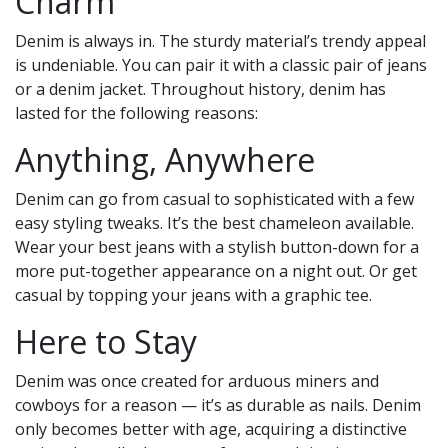
Charm
Denim is always in. The sturdy material’s trendy appeal
is undeniable. You can pair it with a classic pair of jeans
or a denim jacket. Throughout history, denim has
lasted for the following reasons:
Anything, Anywhere
Denim can go from casual to sophisticated with a few
easy styling tweaks. It’s the best chameleon available.
Wear your best jeans with a stylish button-down for a
more put-together appearance on a night out. Or get
casual by topping your jeans with a graphic tee.
Here to Stay
Denim was once created for arduous miners and
cowboys for a reason — it’s as durable as nails. Denim
only becomes better with age, acquiring a distinctive