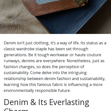
Denim isn’t just clothing, it’s a way of life. Its status as a
classic wardrobe staple has been set through
generations. Be it tough workwear or haute couture
runways, denims are everywhere. Nonetheless, just as
fashion changes, so does the perception of
sustainability. Come delve into the intriguing
relationship between denim fashion and sustainability,
learning how this famous fabric is influencing a more
environmentally responsible future.
Denim & Its Everlasting