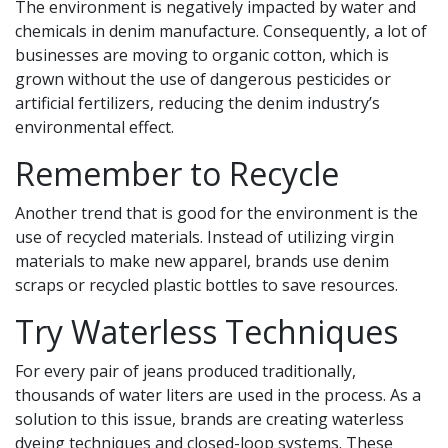
The environment is negatively impacted by water and
chemicals in denim manufacture. Consequently, a lot of
businesses are moving to organic cotton, which is
grown without the use of dangerous pesticides or
artificial fertilizers, reducing the denim industry’s
environmental effect.
Remember to Recycle
Another trend that is good for the environment is the
use of recycled materials. Instead of utilizing virgin
materials to make new apparel, brands use denim
scraps or recycled plastic bottles to save resources.
Try Waterless Techniques
For every pair of jeans produced traditionally,
thousands of water liters are used in the process. As a
solution to this issue, brands are creating waterless
dyeing techniques and closed-loop systems. These