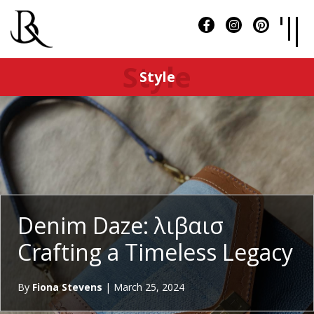
Style
Style
Denim Daze: λιβαισ
Crafting a Timeless Legacy
By
Fiona Stevens
|
March 25, 2024