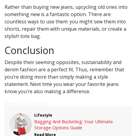
Rather than buying new jeans, upcycling old ones into
something new is a fantastic option. There are
countless ways to use them: you might sew them into
shorts, repair them with unique materials, or create a
stylish tote bag.
Conclusion
Despite their seeming opposites, sustainability and
denim fashion are a perfect fit. Thus, remember that
you’re doing more than simply making a style
statement. Next time you wear your favorite jeans
know you’re also making a difference.
Previous Read
Lifestyle
Bagging And Bucketing: Your Ultimate
Storage Options Guide
Read More