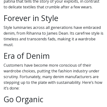
patina that tells the story of your exploits, in contrast
to delicate textiles that crumble after a few wears.
Forever in Style
Style luminaries across all generations have embraced
denim, from Rihanna to James Dean. Its carefree style is
timeless and transcends fads, making it a wardrobe
must.
Era of Denim
Customers have become more conscious of their
wardrobe choices, putting the fashion industry under
scrutiny. Fortunately, many denim manufacturers are
stepping up to the plate with sustainability. Here’s how
it’s done:
Go Organic