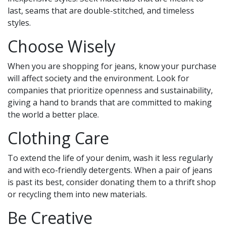
last, seams that are double-stitched, and timeless
styles.
Choose Wisely
When you are shopping for jeans, know your purchase
will affect society and the environment. Look for
companies that prioritize openness and sustainability,
giving a hand to brands that are committed to making
the world a better place.
Clothing Care
To extend the life of your denim, wash it less regularly
and with eco-friendly detergents. When a pair of jeans
is past its best, consider donating them to a thrift shop
or recycling them into new materials.
Be Creative