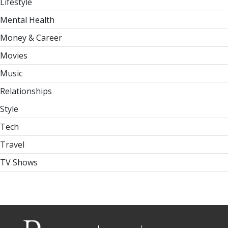
Lifestyle
Mental Health
Money & Career
Movies
Music
Relationships
Style
Tech
Travel
TV Shows