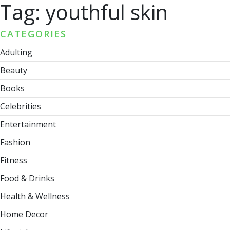
Tag:
youthful skin
CATEGORIES
Adulting
Beauty
Books
Celebrities
Entertainment
Fashion
Fitness
Food & Drinks
Health & Wellness
Home Decor