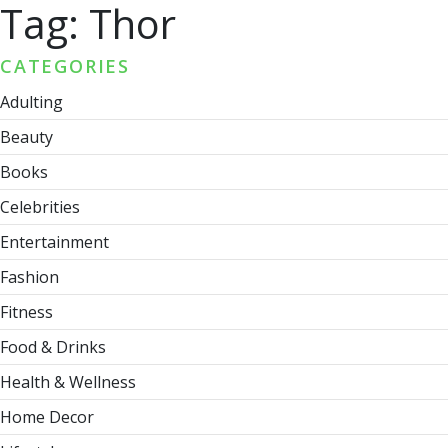
Tag:
Thor
CATEGORIES
Adulting
Beauty
Books
Celebrities
Entertainment
Fashion
Fitness
Food & Drinks
Health & Wellness
Home Decor