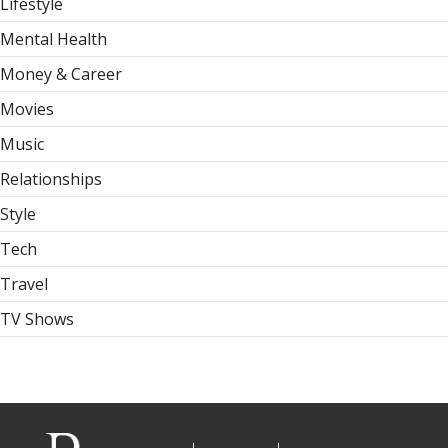
Lifestyle
Mental Health
Money & Career
Movies
Music
Relationships
Style
Tech
Travel
TV Shows