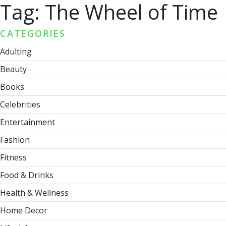
Tag:
The Wheel of Time
CATEGORIES
Adulting
Beauty
Books
Celebrities
Entertainment
Fashion
Fitness
Food & Drinks
Health & Wellness
Home Decor