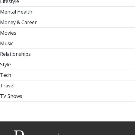
Lifestyle
Mental Health
Money & Career
Movies
Music
Relationships
Style
Tech
Travel
TV Shows