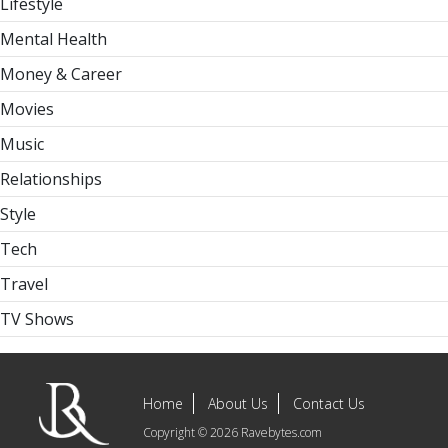
Lifestyle
Mental Health
Money & Career
Movies
Music
Relationships
Style
Tech
Travel
TV Shows
Home
About Us
Contact Us
Copyright © 2026 Ravebytes.com