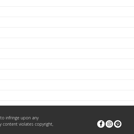
to infringe upon any
 content violates copyright,