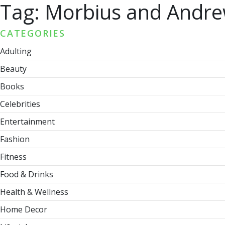
Tag:
Morbius and Andre
CATEGORIES
Adulting
Beauty
Books
Celebrities
Entertainment
Fashion
Fitness
Food & Drinks
Health & Wellness
Home Decor