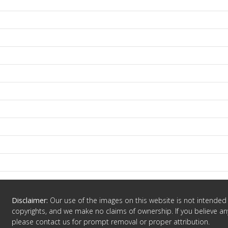
Disclaimer:
Our use of the images on this website is not intended 
copyrights, and we make no claims of ownership. If you believe any
please contact us for prompt removal or proper attribution.