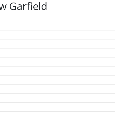
w Garfield