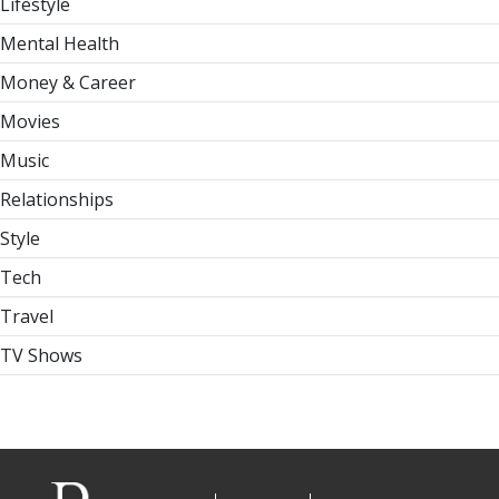
Lifestyle
Mental Health
Money & Career
Movies
Music
Relationships
Style
Tech
Travel
TV Shows