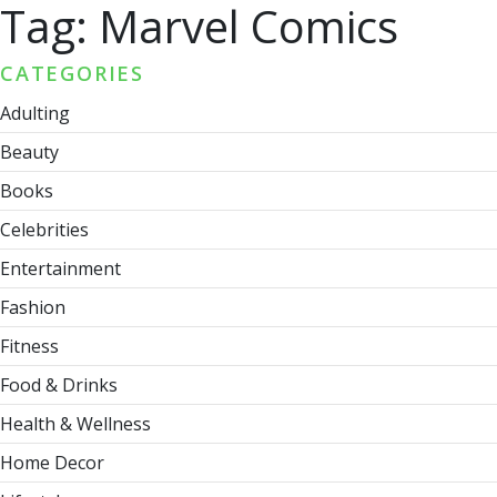
Tag:
Marvel Comics
CATEGORIES
Adulting
Beauty
Books
Celebrities
Entertainment
Fashion
Fitness
Food & Drinks
Health & Wellness
Home Decor