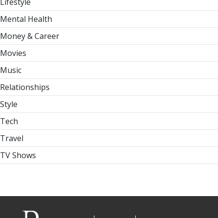
Lifestyle
Mental Health
Money & Career
Movies
Music
Relationships
Style
Tech
Travel
TV Shows