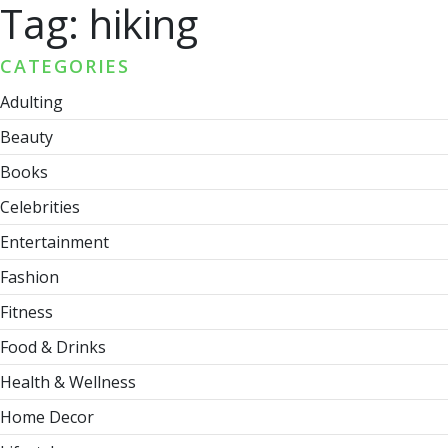
Tag:
hiking
CATEGORIES
Adulting
Beauty
Books
Celebrities
Entertainment
Fashion
Fitness
Food & Drinks
Health & Wellness
Home Decor