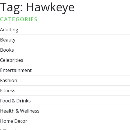
Tag:
Hawkeye
CATEGORIES
Adulting
Beauty
Books
Celebrities
Entertainment
Fashion
Fitness
Food & Drinks
Health & Wellness
Home Decor