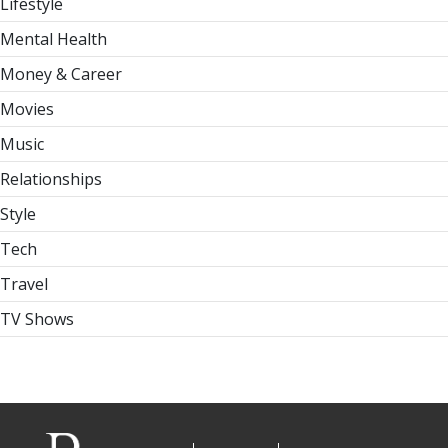
Lifestyle
Mental Health
Money & Career
Movies
Music
Relationships
Style
Tech
Travel
TV Shows