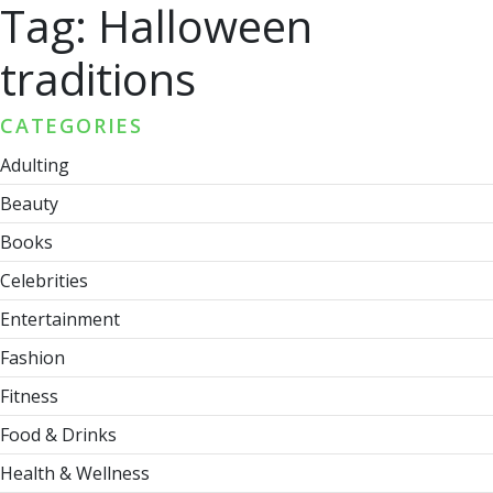
Tag:
Halloween
traditions
CATEGORIES
Adulting
Beauty
Books
Celebrities
Entertainment
Fashion
Fitness
Food & Drinks
Health & Wellness