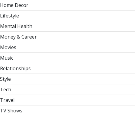
Home Decor
Lifestyle
Mental Health
Money & Career
Movies
Music
Relationships
Style
Tech
Travel
TV Shows