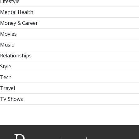
Lifestyle
Mental Health
Money & Career
Movies
Music
Relationships
Style
Tech
Travel
TV Shows