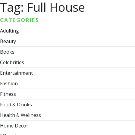
Tag:
Full House
CATEGORIES
Adulting
Beauty
Books
Celebrities
Entertainment
Fashion
Fitness
Food & Drinks
Health & Wellness
Home Decor