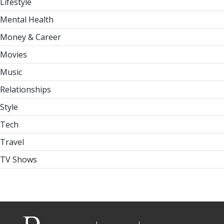
Lifestyle
Mental Health
Money & Career
Movies
Music
Relationships
Style
Tech
Travel
TV Shows