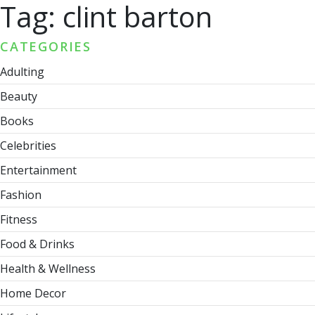
Tag:
clint barton
CATEGORIES
Adulting
Beauty
Books
Celebrities
Entertainment
Fashion
Fitness
Food & Drinks
Health & Wellness
Home Decor