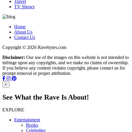
Travel
TV Shows
Home
About Us
Contact Us
Copyright © 2026 Ravebytes.com
Disclaimer:
Our use of the images on this website is not intended to
infringe upon any copyrights, and we make no claims of ownership.
If you believe any content violates copyright, please contact us for
prompt removal or proper attribution.
×
See What the Rave Is About!
EXPLORE
Entertainment
Books
Celebrities