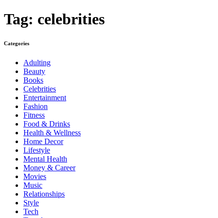
Tag:
celebrities
Categories
Adulting
Beauty
Books
Celebrities
Entertainment
Fashion
Fitness
Food & Drinks
Health & Wellness
Home Decor
Lifestyle
Mental Health
Money & Career
Movies
Music
Relationships
Style
Tech