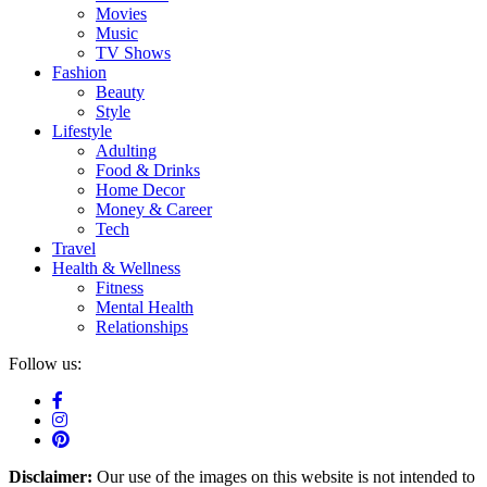
Movies
Music
TV Shows
Fashion
Beauty
Style
Lifestyle
Adulting
Food & Drinks
Home Decor
Money & Career
Tech
Travel
Health & Wellness
Fitness
Mental Health
Relationships
Follow us:
Disclaimer:
Our use of the images on this website is not intended to