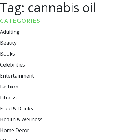
Tag:
cannabis oil
CATEGORIES
Adulting
Beauty
Books
Celebrities
Entertainment
Fashion
Fitness
Food & Drinks
Health & Wellness
Home Decor