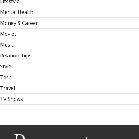
Lifestyle
Mental Health
Money & Career
Movies
Music
Relationships
Style
Tech
Travel
TV Shows