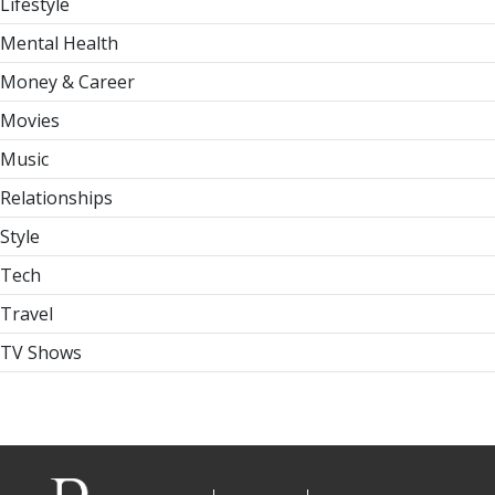
Lifestyle
Mental Health
Money & Career
Movies
Music
Relationships
Style
Tech
Travel
TV Shows