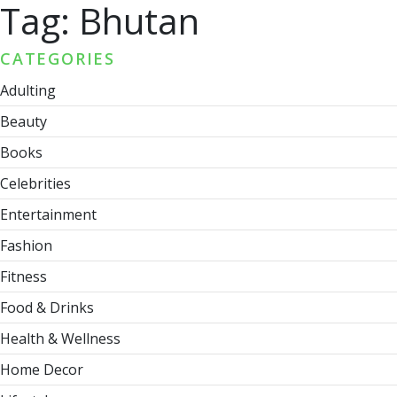
Tag:
Bhutan
CATEGORIES
Adulting
Beauty
Books
Celebrities
Entertainment
Fashion
Fitness
Food & Drinks
Health & Wellness
Home Decor