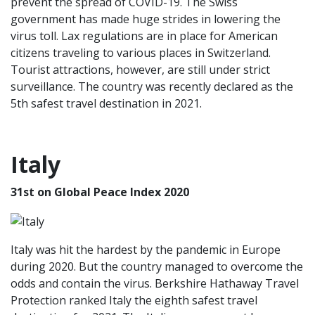
prevent the spread of COVID-19. The Swiss
government has made huge strides in lowering the
virus toll. Lax regulations are in place for American
citizens traveling to various places in Switzerland.
Tourist attractions, however, are still under strict
surveillance. The country was recently declared as the
5th safest travel destination in 2021.
Italy
31st on Global Peace Index 2020
Italy was hit the hardest by the pandemic in Europe
during 2020. But the country managed to overcome the
odds and contain the virus. Berkshire Hathaway Travel
Protection ranked Italy the eighth safest travel