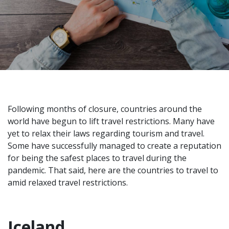
Following months of closure, countries around the
world have begun to lift travel restrictions. Many have
yet to relax their laws regarding tourism and travel.
Some have successfully managed to create a reputation
for being the
safest places to travel
during the
pandemic. That said, here are the countries to travel to
amid relaxed travel restrictions.
Iceland