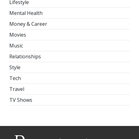
Lifestyle
Mental Health
Money & Career
Movies
Music
Relationships
Style
Tech
Travel
TV Shows