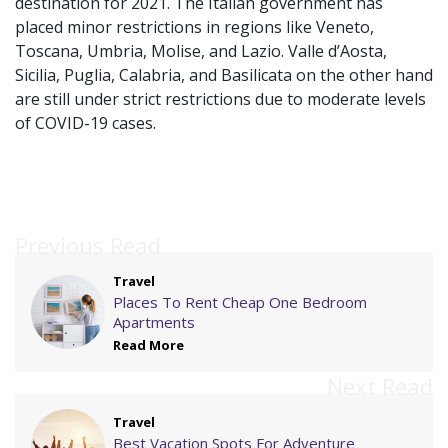
destination for 2021. The Italian government has
placed minor restrictions in regions like Veneto,
Toscana, Umbria, Molise, and Lazio. Valle d’Aosta,
Sicilia, Puglia, Calabria, and Basilicata on the other hand
are still under strict restrictions due to moderate levels
of COVID-19 cases.
Previous Read
Travel
Places To Rent Cheap One Bedroom
Apartments
Read More
Next Read
Travel
Best Vacation Spots For Adventure