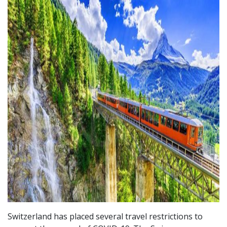
Switzerland has placed several travel restrictions to