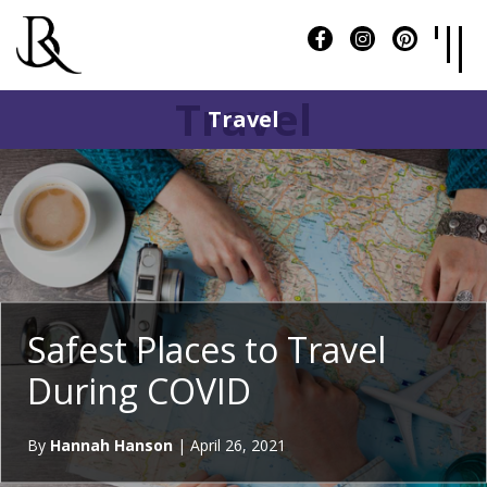
Travel
Travel
Safest Places to Travel
During COVID
By
Hannah Hanson
|
April 26, 2021