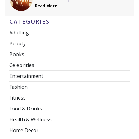
Read More
CATEGORIES
Adulting
Beauty
Books
Celebrities
Entertainment
Fashion
Fitness
Food & Drinks
Health & Wellness
Home Decor