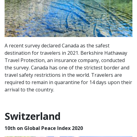
A recent survey declared Canada as the safest
destination for travelers in 2021. Berkshire Hathaway
Travel Protection, an insurance company, conducted
the survey. Canada has one of the strictest border and
travel safety restrictions in the world. Travelers are
required to remain in quarantine for 14 days upon their
arrival to the country.
Switzerland
10th on Global Peace Index 2020