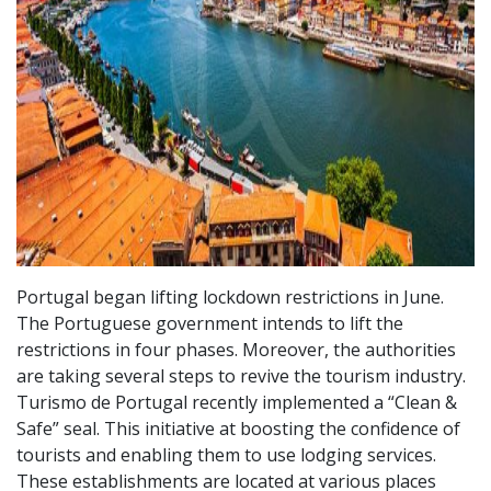
Portugal began lifting lockdown restrictions in June.
The Portuguese government intends to lift the
restrictions in four phases. Moreover, the authorities
are taking several steps to revive the tourism industry.
Turismo de Portugal recently implemented a “Clean &
Safe” seal. This initiative at boosting the confidence of
tourists and enabling them to use lodging services.
These establishments are located at various places