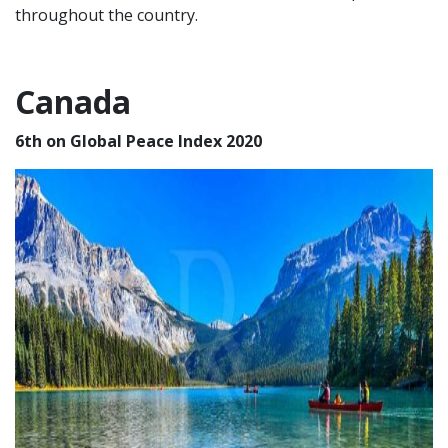
throughout the country.
Canada
6th on Global Peace Index 2020