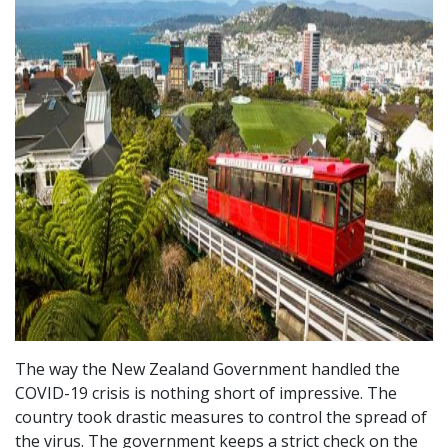
The way the New Zealand Government handled the
COVID-19 crisis is nothing short of impressive. The
country took drastic measures to control the spread of
the virus. The government keeps a strict check on the