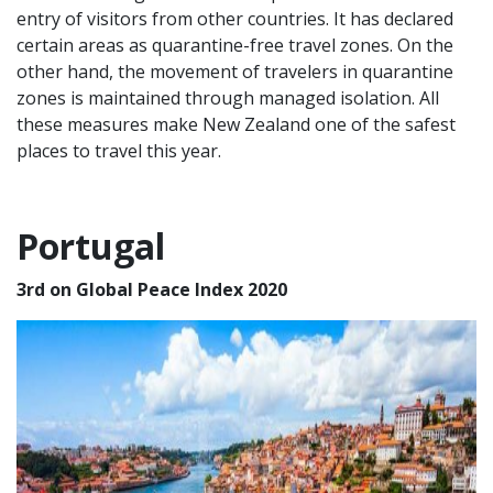
entry of visitors from other countries. It has declared
certain areas as quarantine-free travel zones. On the
other hand, the movement of travelers in quarantine
zones is maintained through managed isolation. All
these measures make New Zealand one of the
safest
places to travel
this year.
Portugal
3rd on Global Peace Index 2020