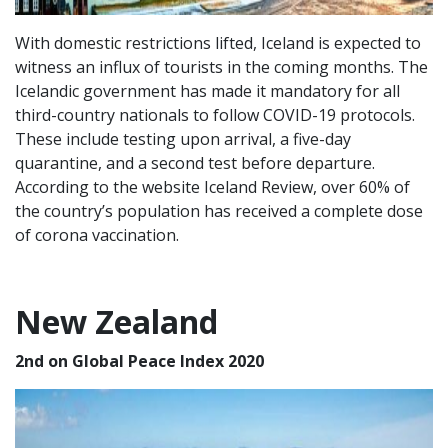
With domestic restrictions lifted, Iceland is expected to
witness an influx of tourists in the coming months. The
Icelandic government has made it mandatory for all
third-country nationals to follow COVID-19 protocols.
These include testing upon arrival, a five-day
quarantine, and a second test before departure.
According to the website Iceland Review, over 60% of
the country’s population has received a complete dose
of corona vaccination.
New Zealand
2nd on Global Peace Index 2020