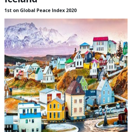
1st on Global Peace Index 2020