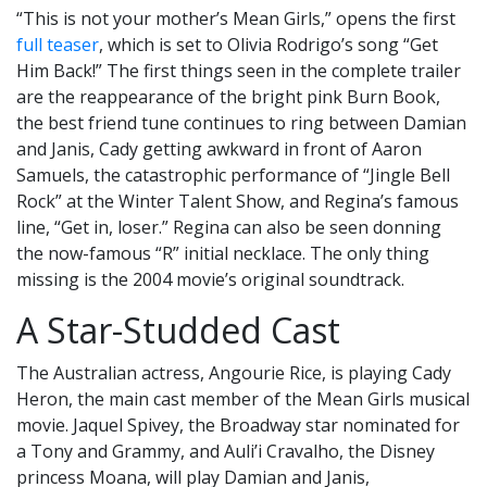
“This is not your mother’s Mean Girls,” opens the first
full teaser
, which is set to Olivia Rodrigo’s song “Get
Him Back!” The first things seen in the complete trailer
are the reappearance of the bright pink Burn Book,
the best friend tune continues to ring between Damian
and Janis, Cady getting awkward in front of Aaron
Samuels, the catastrophic performance of “Jingle Bell
Rock” at the Winter Talent Show, and Regina’s famous
line, “Get in, loser.” Regina can also be seen donning
the now-famous “R” initial necklace. The only thing
missing is the 2004 movie’s original soundtrack.
A Star-Studded Cast
The Australian actress, Angourie Rice, is playing Cady
Heron, the main cast member of the Mean Girls musical
movie. Jaquel Spivey, the Broadway star nominated for
a Tony and Grammy, and Auli’i Cravalho, the Disney
princess Moana, will play Damian and Janis,