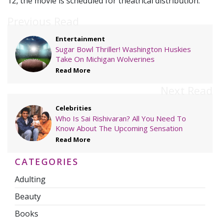
12, the movie is scheduled for theatrical distribution.
Previous Read
Entertainment
Sugar Bowl Thriller! Washington Huskies
Take On Michigan Wolverines
Read More
Next Read
Celebrities
Who Is Sai Rishivaran? All You Need To
Know About The Upcoming Sensation
Read More
CATEGORIES
Adulting
Beauty
Books