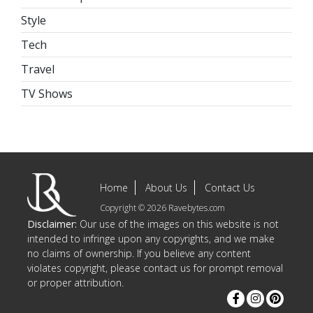
Style
Tech
Travel
TV Shows
Home
About Us
Contact Us
Copyright © 2026 Ravebytes.com
Disclaimer:
Our use of the images on this website is not
intended to infringe upon any copyrights, and we make
no claims of ownership. If you believe any content
violates copyright, please contact us for prompt removal
or proper attribution.