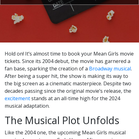
Hold on! It’s almost time to book your Mean Girls movie
tickets. Since its 2004 debut, the movie has garnered a
fan base, sparking the creation of a
Broadway musical
.
After being a super hit, the show is making its way to
the big screen as a cinematic masterpiece. Despite two
decades passing since the original movie’s release, the
excitement
stands at an all-time high for the 2024
musical adaptation.
The Musical Plot Unfolds
Like the 2004 one, the upcoming Mean Girls musical