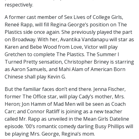
respectively.
A former cast member of Sex Lives of College Girls,
Reneé Rapp, will fill Regina George’s position on The
Plastics side once again. She previously played the part
on Broadway. With her, Avantika Vandanapu will star as
Karen and Bebe Wood from Love, Victor will play
Gretchen to complete The Plastics. The Summer I
Turned Pretty sensation, Christopher Briney is starring
as Aaron Samuels, and Mahi Alam of American Born
Chinese shall play Kevin G.
But the familiar faces don’t end there. Jenna Fischer,
former The Office star, will play Cady’s mother, Mrs.
Heron; Jon Hamm of Mad Men will be seen as Coach
Carr; and Connor Ratliff is joining as a new teacher
called Mr. Rapp as unveiled in the Mean Girls Dateline
episode. ’00’s romantic comedy darling Busy Phillips will
be playing Mrs. George, Regina’s mom.