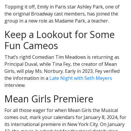
Topping it off, Emily in Paris star Ashley Park, one of
the original Broadway cast members, has joined the
group in a new role as Madame Park, a teacher.
Keep a Lookout for Some
Fun Cameos
That’s right! Comedian Tim Meadows is returning as
Principal Duval, while Tina Fey, the creator of Mean
Girls, will play Ms. Norbury. Early in 2023, Fey verified
the information in a
Late Night with Seth Meyers
interview.
Mean Girls Premiere
For all those eager for when Mean Girls the Musical
comes out, mark your calendars for January 8, 2024, for
its international premiere in New York City. On January