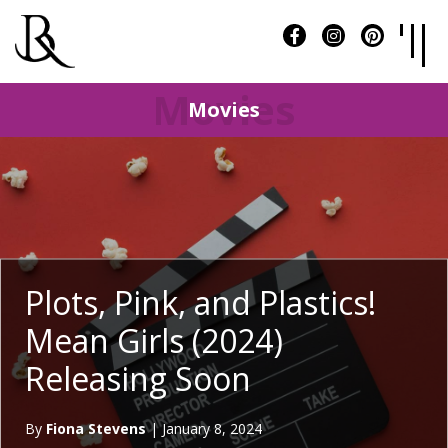
Movies
Movies
Plots, Pink, and Plastics!
Mean Girls (2024)
Releasing Soon
By
Fiona Stevens
|
January 8, 2024