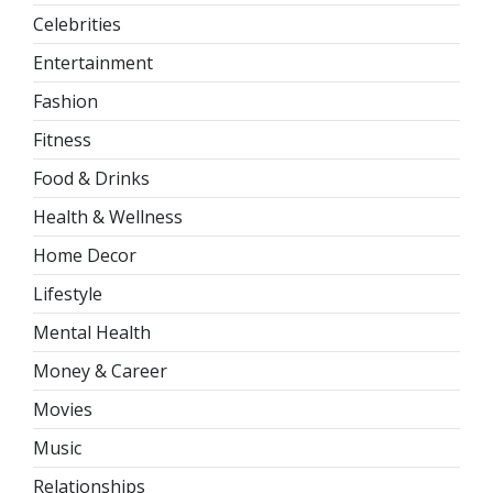
Celebrities
Entertainment
Fashion
Fitness
Food & Drinks
Health & Wellness
Home Decor
Lifestyle
Mental Health
Money & Career
Movies
Music
Relationships