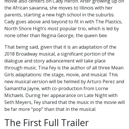
movie also centers on Cady Heron. After growing up on
the African savanna, she moves to Illinois with her
parents, starting a new high school in the suburbs.
Cady goes above and beyond to fit in with The Plastics,
North Shore High’s most popular trio, which is led by
none other than Regina George, the queen bee.
That being said, given that it is an adaptation of the
2018 Broadway musical, a significant portion of the
dialogue and story advancement will take place
through music. Tina Fey is the author of all three Mean
Girls adaptations: the stage, movie, and musical. This
new musical version will be helmed by Arturo Perez and
Samantha Jayne, with co-production from Lorne
Michaels. During her appearance on Late Night with
Seth Meyers, Fey shared that the music in the movie will
be far more “pop” than that in the musical.
The First Full Trailer