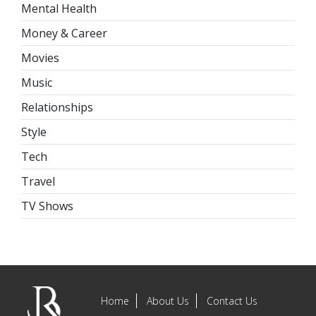
Mental Health
Money & Career
Movies
Music
Relationships
Style
Tech
Travel
TV Shows
Home
About Us
Contact Us