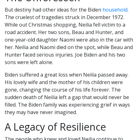
But destiny had other ideas for the Biden
household
.
The cruelest of tragedies struck in December 1972.
While out Christmas shopping, Neilia fell victim to a
road accident. Her two sons, Beau and Hunter, and
one-year-old daughter Naomi were also in the car with
her. Neilia and Naomi died on the spot, while Beau and
Hunter faced serious injuries. Joe Biden and his two
sons were left alone.
Biden suffered a great loss when Neilia passed away.
His lovely wife and the mother of his children were
gone, changing the course of his life forever. The
sudden death of Neilia left a gap that would never be
filled. The Biden family was experiencing grief in ways
they may have never imagined.
A Legacy of Resilience
The people who knew and loved Neilia continue to