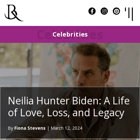
Celebrities
Celebrities
Neilia Hunter Biden: A Life
of Love, Loss, and Legacy
By
Fiona Stevens
|
March 12, 2024