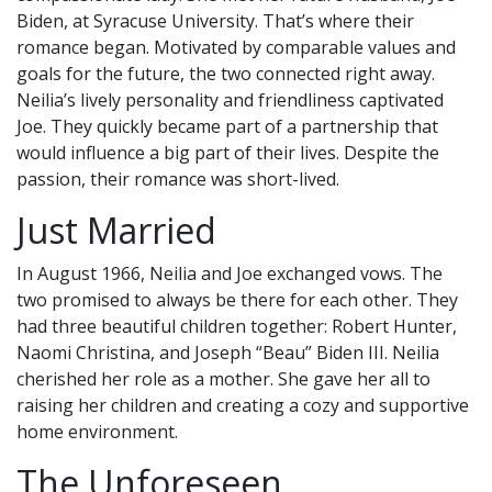
Biden, at Syracuse University. That’s where their
romance began. Motivated by comparable values and
goals for the future, the two connected right away.
Neilia’s lively personality and friendliness captivated
Joe. They quickly became part of a partnership that
would influence a big part of their lives. Despite the
passion, their romance was short-lived.
Just Married
In August 1966, Neilia and Joe exchanged vows. The
two promised to always be there for each other. They
had three beautiful children together: Robert Hunter,
Naomi Christina, and Joseph “Beau” Biden III. Neilia
cherished her role as a mother. She gave her all to
raising her children and creating a cozy and supportive
home environment.
The Unforeseen