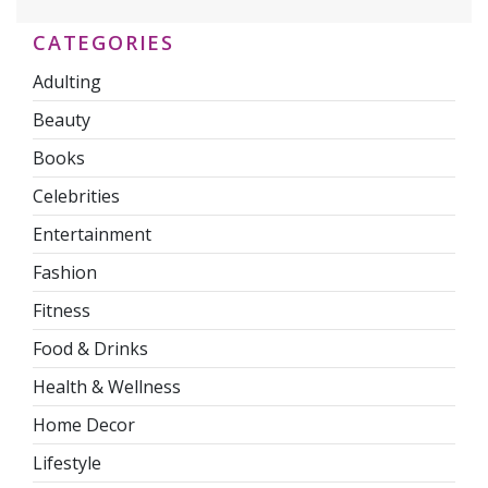
CATEGORIES
Adulting
Beauty
Books
Celebrities
Entertainment
Fashion
Fitness
Food & Drinks
Health & Wellness
Home Decor
Lifestyle