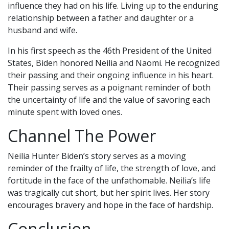
influence they had on his life. Living up to the enduring
relationship between a father and daughter or a
husband and wife.
In his first speech as the 46th President of the United
States, Biden honored Neilia and Naomi. He recognized
their passing and their ongoing influence in his heart.
Their passing serves as a poignant reminder of both
the uncertainty of life and the value of savoring each
minute spent with loved ones.
Channel The Power
Neilia Hunter Biden’s story serves as a moving
reminder of the frailty of life, the strength of love, and
fortitude in the face of the unfathomable. Neilia’s life
was tragically cut short, but her spirit lives. Her story
encourages bravery and hope in the face of hardship.
Conclusion