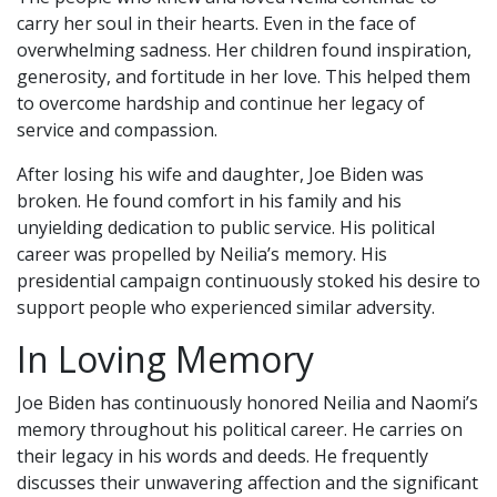
carry her soul in their hearts. Even in the face of
overwhelming sadness. Her children found inspiration,
generosity, and fortitude in her love. This helped them
to overcome hardship and continue her legacy of
service and compassion.
After losing his wife and daughter, Joe Biden was
broken. He found comfort in his family and his
unyielding dedication to public service. His political
career was propelled by Neilia’s memory. His
presidential campaign continuously stoked his desire to
support people who experienced similar adversity.
In Loving Memory
Joe Biden has continuously honored Neilia and Naomi’s
memory throughout his political career. He carries on
their legacy in his words and deeds. He frequently
discusses their unwavering affection and the significant