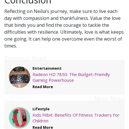
Reflecting on Neilia’s journey, make sure to live each
day with compassion and thankfulness. Value the love
that binds you and find the courage to tackle the
difficulties with resilience. Ultimately, love is what keeps
one going. It can help one overcome even the worst of
times.
Previous Read
Entertainment
Radeon HD 7850: The Budget-Friendly
Gaming Powerhouse
Read More
Next Read
Lifestyle
Kids Fitbit: Benefits Of Fitness Trackers For
Children
Read More