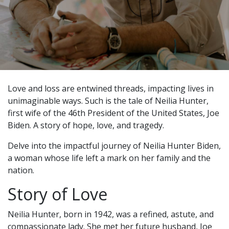
Love and loss are entwined threads, impacting lives in
unimaginable ways. Such is the tale of Neilia Hunter,
first wife of the 46th President of the United States, Joe
Biden. A story of hope, love, and tragedy.
Delve into the impactful journey of Neilia Hunter Biden,
a woman whose life left a mark on her family and the
nation.
Story of Love
Neilia Hunter, born in 1942, was a refined, astute, and
compassionate lady. She met her future husband, Joe