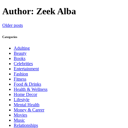
Author:
Zeek Alba
Posts
Older posts
navigation
Categories
Adulting
Beauty
Books
Celebrities
Entertainment
Fashion
Fitness
Food & Drinks
Health & Wellness
Home Decor
Lifestyle
Mental Health
Money & Career
Movies
Music
Relationships