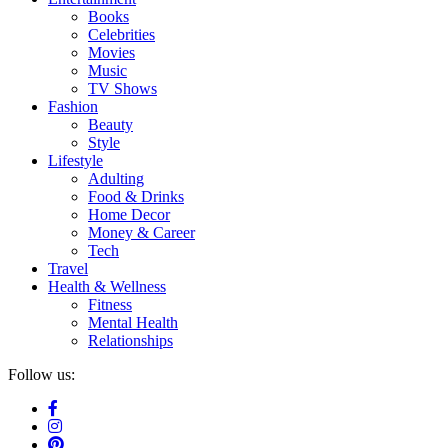
Books
Celebrities
Movies
Music
TV Shows
Fashion
Beauty
Style
Lifestyle
Adulting
Food & Drinks
Home Decor
Money & Career
Tech
Travel
Health & Wellness
Fitness
Mental Health
Relationships
Follow us: