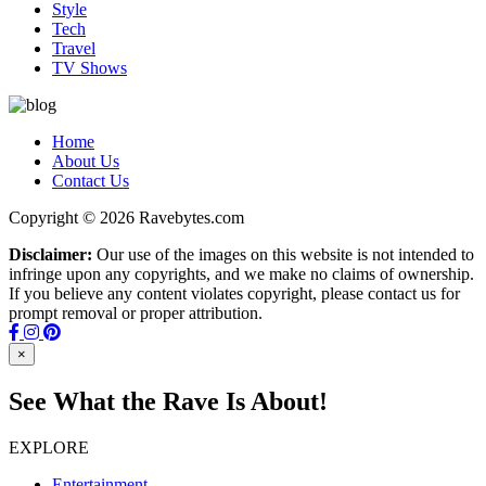
Style
Tech
Travel
TV Shows
Home
About Us
Contact Us
Copyright © 2026 Ravebytes.com
Disclaimer:
Our use of the images on this website is not intended to
infringe upon any copyrights, and we make no claims of ownership.
If you believe any content violates copyright, please contact us for
prompt removal or proper attribution.
×
See What the Rave Is About!
EXPLORE
Entertainment