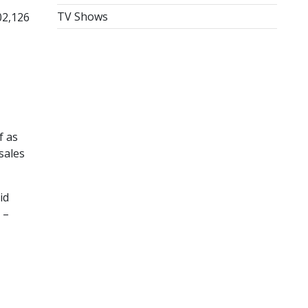
TV Shows
02,126
f as
sales
id
 –