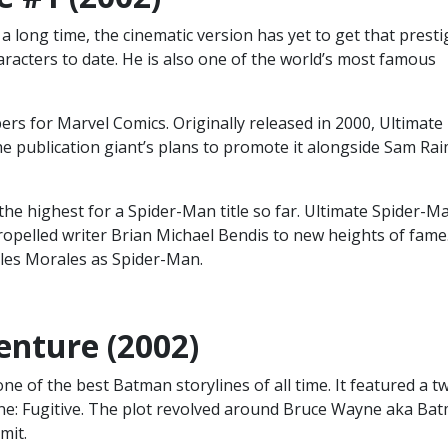
 long time, the cinematic version has yet to get that presti
acters to date. He is also one of the world’s most famous
s for Marvel Comics. Originally released in 2000, Ultimate
he publication giant’s plans to promote it alongside Sam Rai
he highest for a Spider-Man title so far. Ultimate Spider-M
ropelled writer Brian Michael Bendis to new heights of fame
iles Morales as Spider-Man.
enture (2002)
 of the best Batman storylines of all time. It featured a t
e: Fugitive. The plot revolved around Bruce Wayne aka Ba
mit.