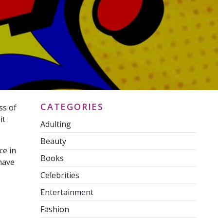
CATEGORIES
ss of
it
Adulting
Beauty
ce in
Books
have
Celebrities
Entertainment
Fashion