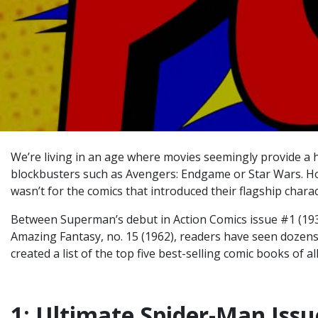
We’re living in an age where movies seemingly provide a h
blockbusters such as Avengers: Endgame or Star Wars. How
wasn’t for the comics that introduced their flagship charact
Between Superman’s debut in Action Comics issue #1 (193
Amazing Fantasy, no. 15 (1962), readers have seen dozens 
created a list of the top five
best-selling comic books of al
1: Ultimate Spider-Man Issu