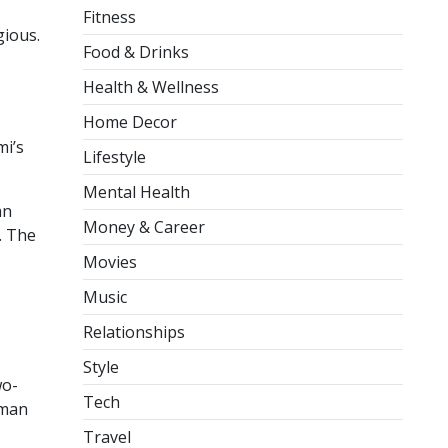
Fitness
gious.
Food & Drinks
Health & Wellness
Home Decor
mi’s
Lifestyle
Mental Health
an
Money & Career
. The
Movies
Music
Relationships
Style
wo-
Tech
tman
Travel