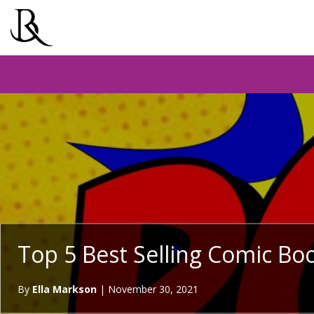
Top 5 Best Selling Comic Boo
By
Ella Markson
|
November 30, 2021