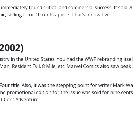
mmediately found critical and commercial success. It sold 7
c, selling it for 10 cents apiece. That’s innovative
(2002)
stry in the United States. You had the WWF rebranding itsel
an, Resident Evil, 8 Mile, etc. Marvel Comics also saw peak 
Four title. Also, it was the stepping point for writer Mark Wa
 The promotional edition for the issue was sold for nine cents
10-Cent Adventure.