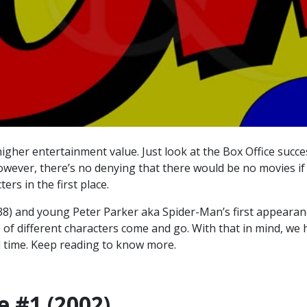
igher entertainment value. Just look at the Box Office succe
ever, there’s no denying that there would be no movies if 
ers in the first place.
8) and young Peter Parker aka Spider-Man’s first appearan
of different characters come and go. With that in mind, we 
l time
. Keep reading to know more.
e #1 (2002)