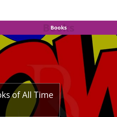
Books
Books
ks of All Time