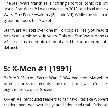
The Star Wars franchise is nothing short of iconic. It is 
world. Star Wars #1 was released in 2015 to critical and c
Wars: The Force Awakens (Episode VII). While the film made
great numbers for Marvel.
Star Wars #1 sold over one million copies. Yes, you read t
American comic book in years. This put Star Wars in the 
#1 served as a canonical reboot amid the announcement th
defunct.
5: X-Men #1 (1991)
Before X-Men #1, Secret Wars (1984) had been Marvel’s bes
broke all previous records. The comic book, which focus
eight million copies. Sheesh!
X-Men #1 introduced readers to fan favorites like Wolverin
readers had read over the years. It depicted real-life issue