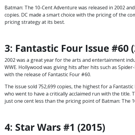
Batman: The 10-Cent Adventure was released in 2002 and i
copies. DC made a smart choice with the pricing of the comi
pricing strategy at its best.
3: Fantastic Four Issue #60 
2002 was a great year for the arts and entertainment indu
WWE. Hollywood was giving hits after hits such as Spider-M
with the release of Fantastic Four #60.
The issue sold 752,699 copies, the highest for a Fantastic 
who went to have a critically acclaimed run with the title.
just one cent less than the pricing point of Batman: The 
4: Star Wars #1 (2015)