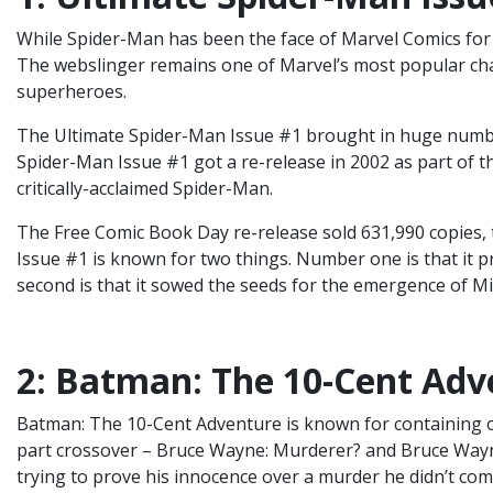
While Spider-Man has been the face of Marvel Comics for a
The webslinger remains one of Marvel’s most popular char
superheroes.
The Ultimate Spider-Man Issue #1 brought in huge number
Spider-Man Issue #1 got a re-release in 2002 as part of t
critically-acclaimed Spider-Man.
The Free Comic Book Day re-release sold 631,990 copies, t
Issue #1 is known for two things. Number one is that it p
second is that it sowed the seeds for the emergence of M
2: Batman: The 10-Cent Adv
Batman: The 10-Cent Adventure is known for containing one
part crossover – Bruce Wayne: Murderer? and Bruce Wayn
trying to prove his innocence over a murder he didn’t com