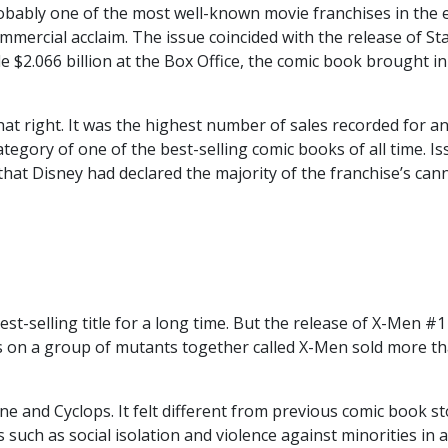
probably one of the most well-known movie franchises in the 
ommercial acclaim. The issue coincided with the release of St
 $2.066 billion at the Box Office, the comic book brought in
hat right. It was the highest number of sales recorded for a
category of one of the
best-selling comic books of all time
. I
at Disney had declared the majority of the franchise’s can
t-selling title for a long time. But the release of X-Men #1
es on a group of mutants together called X-Men sold more t
e and Cyclops. It felt different from previous comic book st
s such as social isolation and violence against minorities in a